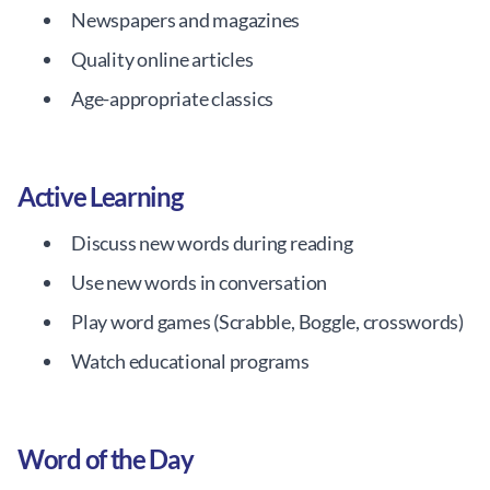
Newspapers and magazines
Quality online articles
Age-appropriate classics
Active Learning
Discuss new words during reading
Use new words in conversation
Play word games (Scrabble, Boggle, crosswords)
Watch educational programs
Word of the Day