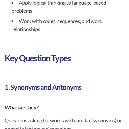
Apply logical thinking to language-based
problems
Work with codes, sequences, and word
relationships
Key Question Types
1. Synonyms and Antonyms
What are they?
Questions asking for words with similar (synonyms) or
opposite (antonyms) meanings.