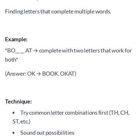
Finding letters that complete multiple words.
Example:
*BO__ __ AT → complete with two letters that work for
both*
(Answer: OK → BOOK, OKAT)
Technique:
Try common letter combinations first (TH, CH,
ST, etc.)
Sound out possibilities