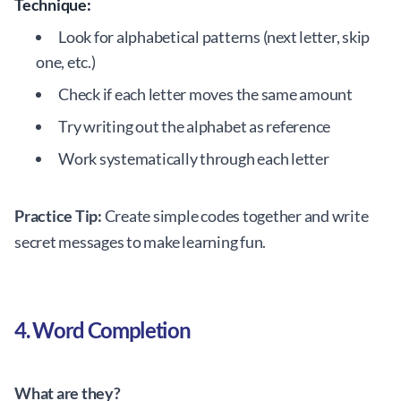
Technique:
Look for alphabetical patterns (next letter, skip
one, etc.)
Check if each letter moves the same amount
Try writing out the alphabet as reference
Work systematically through each letter
Practice Tip:
Create simple codes together and write
secret messages to make learning fun.
4. Word Completion
What are they?