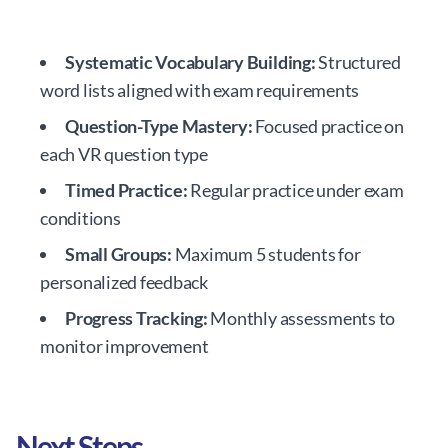
Systematic Vocabulary Building:
Structured
word lists aligned with exam requirements
Question-Type Mastery:
Focused practice on
each VR question type
Timed Practice:
Regular practice under exam
conditions
Small Groups:
Maximum 5 students for
personalized feedback
Progress Tracking:
Monthly assessments to
monitor improvement
Next Steps