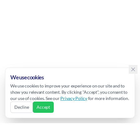
We use cookies
We use cookies to improve your experience on our site and to
show you relevant content. By clicking "Accept", you consent to
our use of cookies. See our
Privacy Policy
for more information.
Decline
Accept