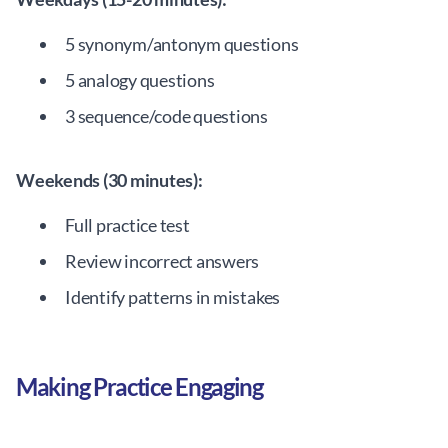
5 synonym/antonym questions
5 analogy questions
3 sequence/code questions
Weekends (30 minutes):
Full practice test
Review incorrect answers
Identify patterns in mistakes
Making Practice Engaging