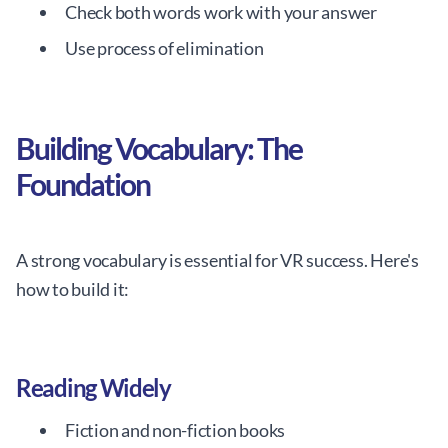
Check both words work with your answer
Use process of elimination
Building Vocabulary: The
Foundation
A strong vocabulary is essential for VR success. Here's
how to build it:
Reading Widely
Fiction and non-fiction books