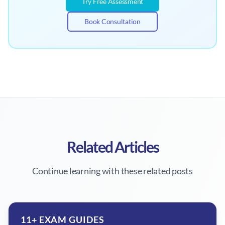
Try Free Assessment
Book Consultation
Related Articles
Continue learning with these related posts
11+ EXAM GUIDES