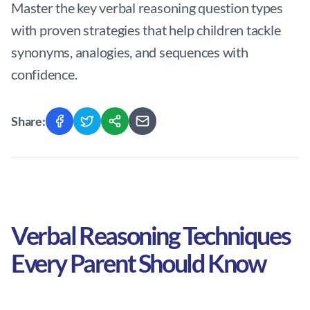
Master the key verbal reasoning question types
with proven strategies that help children tackle
synonyms, analogies, and sequences with
confidence.
Share:
Verbal Reasoning Techniques
Every Parent Should Know