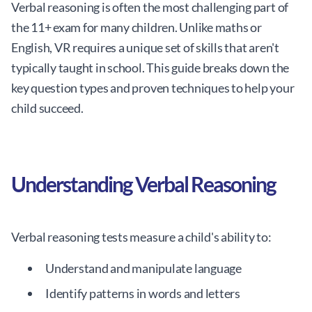
Verbal reasoning is often the most challenging part of
the 11+ exam for many children. Unlike maths or
English, VR requires a unique set of skills that aren't
typically taught in school. This guide breaks down the
key question types and proven techniques to help your
child succeed.
Understanding Verbal Reasoning
Verbal reasoning tests measure a child's ability to:
Understand and manipulate language
Identify patterns in words and letters