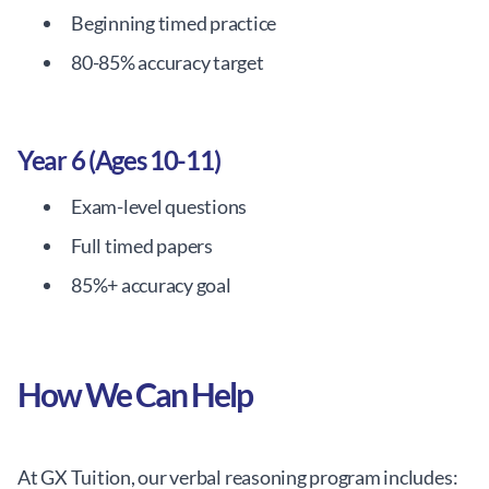
Beginning timed practice
80-85% accuracy target
Year 6 (Ages 10-11)
Exam-level questions
Full timed papers
85%+ accuracy goal
How We Can Help
At GX Tuition, our verbal reasoning program includes: