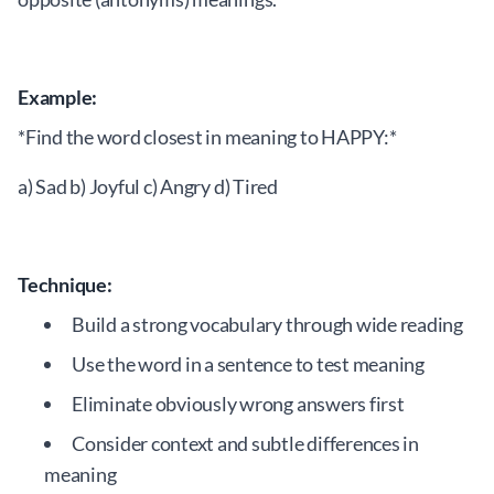
Example:
*Find the word closest in meaning to HAPPY:*
a) Sad b) Joyful c) Angry d) Tired
Technique:
Build a strong vocabulary through wide reading
Use the word in a sentence to test meaning
Eliminate obviously wrong answers first
Consider context and subtle differences in
meaning