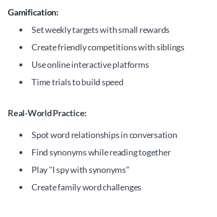
Gamification:
Set weekly targets with small rewards
Create friendly competitions with siblings
Use online interactive platforms
Time trials to build speed
Real-World Practice:
Spot word relationships in conversation
Find synonyms while reading together
Play "I spy with synonyms"
Create family word challenges