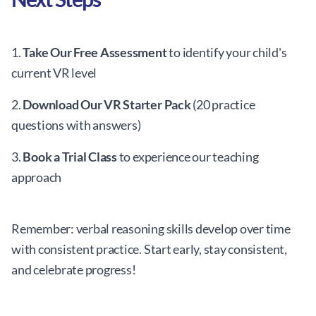
1.
Take Our Free Assessment
to identify your child's
current VR level
2.
Download Our VR Starter Pack
(20 practice
questions with answers)
3.
Book a Trial Class
to experience our teaching
approach
Remember: verbal reasoning skills develop over time
with consistent practice. Start early, stay consistent,
and celebrate progress!