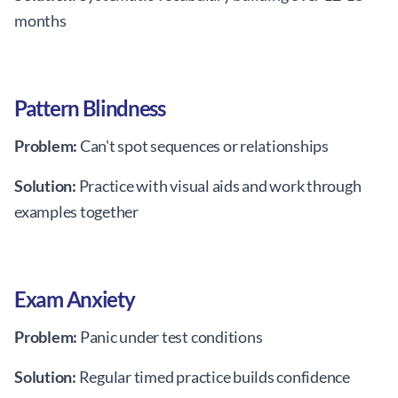
months
Pattern Blindness
Problem:
Can't spot sequences or relationships
Solution:
Practice with visual aids and work through
examples together
Exam Anxiety
Problem:
Panic under test conditions
Solution:
Regular timed practice builds confidence