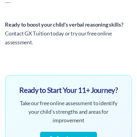
---
Ready to boost your child's verbal reasoning skills?
Contact GX Tuition today or try our free online
assessment.
Ready to Start Your 11+ Journey?
Take our free online assessment to identify
your child's strengths and areas for
improvement