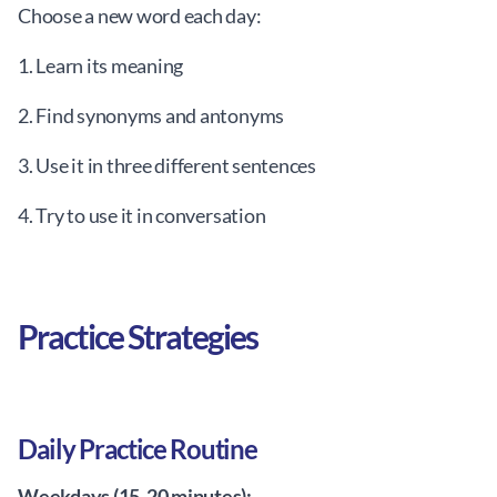
Choose a new word each day:
1. Learn its meaning
2. Find synonyms and antonyms
3. Use it in three different sentences
4. Try to use it in conversation
Practice Strategies
Daily Practice Routine
Weekdays (15-20 minutes):