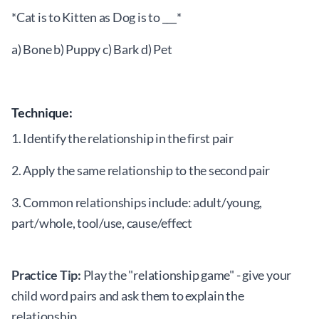
*Cat is to Kitten as Dog is to ___*
a) Bone b) Puppy c) Bark d) Pet
Technique:
1. Identify the relationship in the first pair
2. Apply the same relationship to the second pair
3. Common relationships include: adult/young,
part/whole, tool/use, cause/effect
Practice Tip:
Play the "relationship game" - give your
child word pairs and ask them to explain the
relationship.