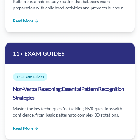
Build a sustainable study routine that balances exam
preparation with childhood activities and prevents burnout.
Read More →
11+ EXAM GUIDES
11+ Exam Guides
Non-Verbal Reasoning: Essential Pattern Recognition
Strategies
Master the key techniques for tackling NVR questions with
confidence, from basic patterns to complex 3D rotations.
Read More →