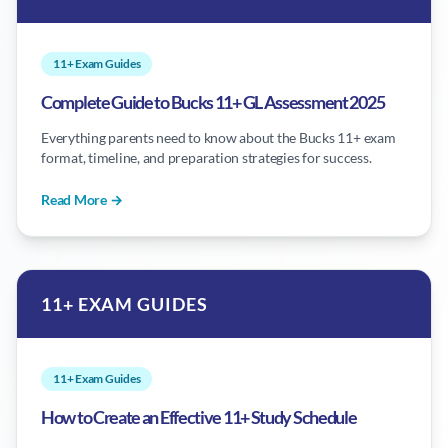
11+ Exam Guides
Complete Guide to Bucks 11+ GL Assessment 2025
Everything parents need to know about the Bucks 11+ exam
format, timeline, and preparation strategies for success.
Read More →
11+ EXAM GUIDES
11+ Exam Guides
How to Create an Effective 11+ Study Schedule