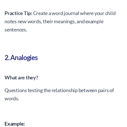
Practice Tip:
Create a word journal where your child
notes new words, their meanings, and example
sentences.
2. Analogies
What are they?
Questions testing the relationship between pairs of
words.
Example: