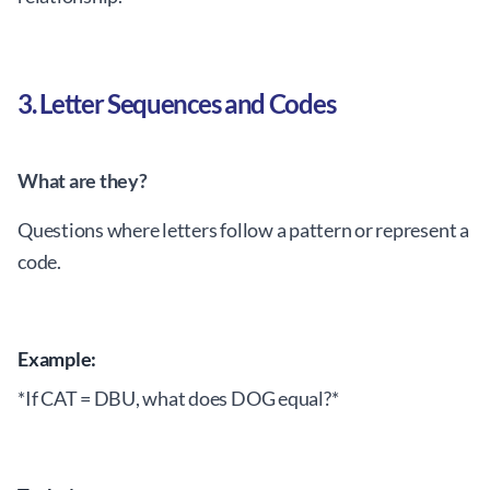
3. Letter Sequences and Codes
What are they?
Questions where letters follow a pattern or represent a
code.
Example:
*If CAT = DBU, what does DOG equal?*