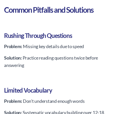
Common Pitfalls and Solutions
Rushing Through Questions
Problem:
Missing key details due to speed
Solution:
Practice reading questions twice before
answering
Limited Vocabulary
Problem:
Don't understand enough words
Solution:
Systematic vocabulary building over 12-18