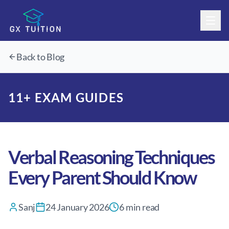
Home
Back to Blog
About
11+ Courses
About Us
11+ EXAM GUIDES
KS3/GCSE & A-Level
Our Team
Overview
Timetable
11+ Classes
Overview
Blog
Mock Exams
Free Assessment
Verbal Reasoning Techniques
Contact
Free Assessment
Every Parent Should Know
Book a Call With Us
Sanj
24 January 2026
6
min read