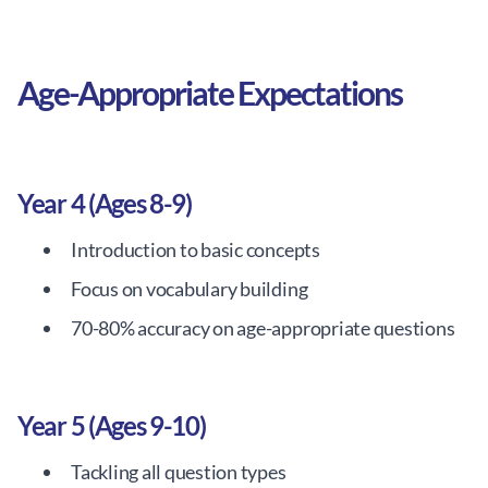
Age-Appropriate Expectations
Year 4 (Ages 8-9)
Introduction to basic concepts
Focus on vocabulary building
70-80% accuracy on age-appropriate questions
Year 5 (Ages 9-10)
Tackling all question types