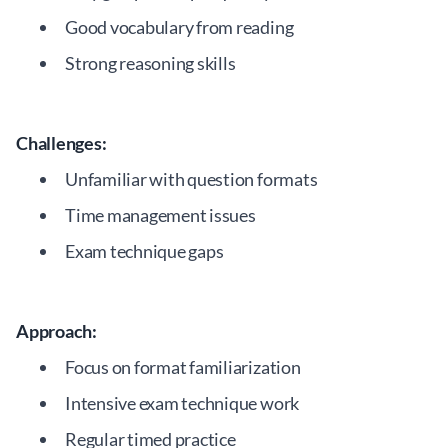
Good vocabulary from reading
Strong reasoning skills
Challenges:
Unfamiliar with question formats
Time management issues
Exam technique gaps
Approach:
Focus on format familiarization
Intensive exam technique work
Regular timed practice