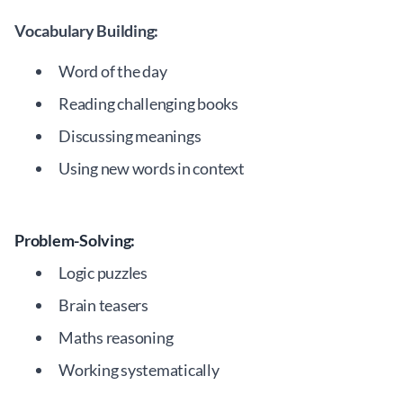
Vocabulary Building:
Word of the day
Reading challenging books
Discussing meanings
Using new words in context
Problem-Solving:
Logic puzzles
Brain teasers
Maths reasoning
Working systematically