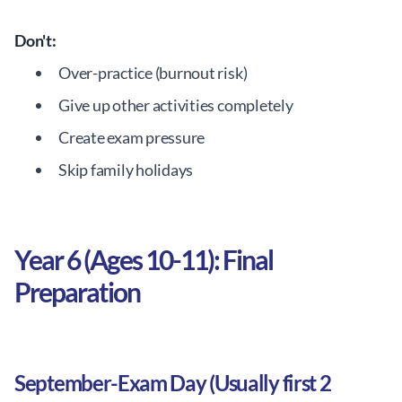
Don't:
Over-practice (burnout risk)
Give up other activities completely
Create exam pressure
Skip family holidays
Year 6 (Ages 10-11): Final
Preparation
September-Exam Day (Usually first 2