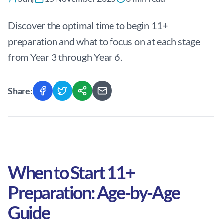
Discover the optimal time to begin 11+
preparation and what to focus on at each stage
from Year 3 through Year 6.
Share:
When to Start 11+
Preparation: Age-by-Age
Guide