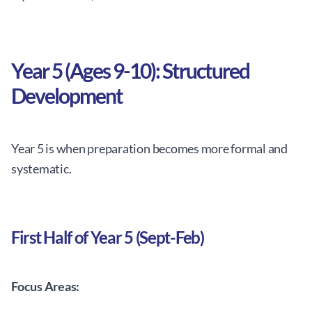
Year 5 (Ages 9-10): Structured
Development
Year 5 is when preparation becomes more formal and
systematic.
First Half of Year 5 (Sept-Feb)
Focus Areas: