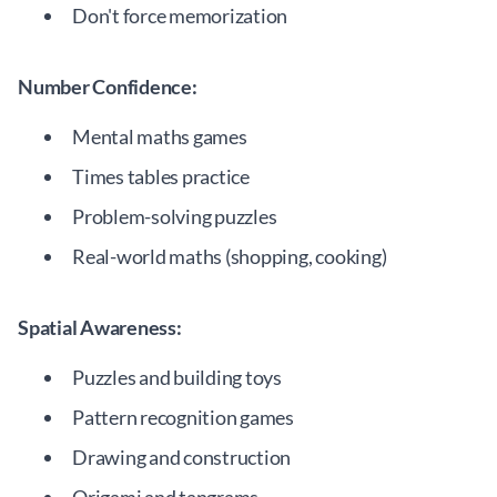
Don't force memorization
Number Confidence:
Mental maths games
Times tables practice
Problem-solving puzzles
Real-world maths (shopping, cooking)
Spatial Awareness:
Puzzles and building toys
Pattern recognition games
Drawing and construction