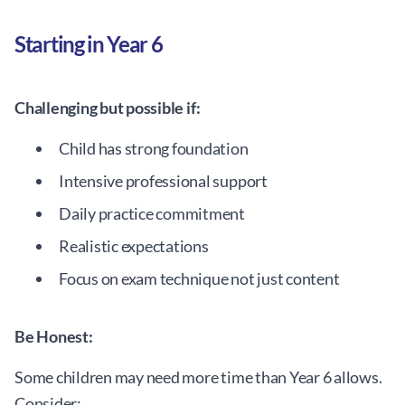
Starting in Year 6
Challenging but possible if:
Child has strong foundation
Intensive professional support
Daily practice commitment
Realistic expectations
Focus on exam technique not just content
Be Honest:
Some children may need more time than Year 6 allows.
Consider: