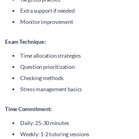
Extra support if needed
Monitor improvement
Exam Technique:
Time allocation strategies
Question prioritization
Checking methods
Stress management basics
Time Commitment:
Daily: 25-30 minutes
Weekly: 1-2 tutoring sessions