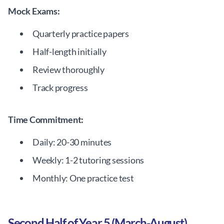
Mock Exams:
Quarterly practice papers
Half-length initially
Review thoroughly
Track progress
Time Commitment:
Daily: 20-30 minutes
Weekly: 1-2 tutoring sessions
Monthly: One practice test
Second Half of Year 5 (March-August)