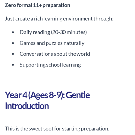
Zero formal 11+ preparation
Just create a rich learning environment through:
Daily reading (20-30 minutes)
Games and puzzles naturally
Conversations about the world
Supporting school learning
Year 4 (Ages 8-9): Gentle
Introduction
This is the sweet spot for starting preparation.