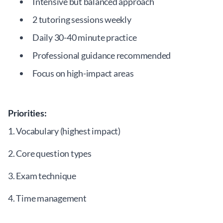
Intensive but balanced approach
2 tutoring sessions weekly
Daily 30-40 minute practice
Professional guidance recommended
Focus on high-impact areas
Priorities:
1. Vocabulary (highest impact)
2. Core question types
3. Exam technique
4. Time management