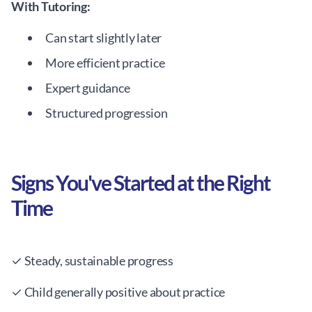
With Tutoring:
Can start slightly later
More efficient practice
Expert guidance
Structured progression
Signs You've Started at the Right
Time
✓ Steady, sustainable progress
✓ Child generally positive about practice