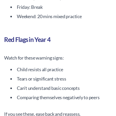
Friday: Break
Weekend: 20 mins mixed practice
Red Flags in Year 4
Watch for these warning signs:
Child resists all practice
Tears or significant stress
Can't understand basic concepts
Comparing themselves negatively to peers
If you see these, ease back and reassess.