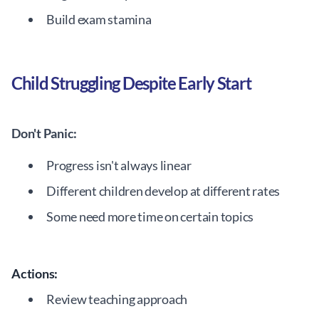
Build exam stamina
Child Struggling Despite Early Start
Don't Panic:
Progress isn't always linear
Different children develop at different rates
Some need more time on certain topics
Actions:
Review teaching approach