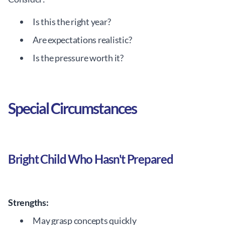
Is this the right year?
Are expectations realistic?
Is the pressure worth it?
Special Circumstances
Bright Child Who Hasn't Prepared
Strengths:
May grasp concepts quickly