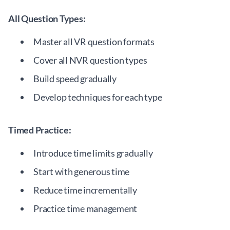
All Question Types:
Master all VR question formats
Cover all NVR question types
Build speed gradually
Develop techniques for each type
Timed Practice:
Introduce time limits gradually
Start with generous time
Reduce time incrementally
Practice time management