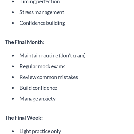
Timing perfection
Stress management
Confidence building
The Final Month:
Maintain routine (don't cram)
Regular mock exams
Review common mistakes
Build confidence
Manage anxiety
The Final Week:
Light practice only