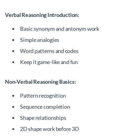
Verbal Reasoning Introduction:
Basic synonym and antonym work
Simple analogies
Word patterns and codes
Keep it game-like and fun
Non-Verbal Reasoning Basics:
Pattern recognition
Sequence completion
Shape relationships
2D shape work before 3D