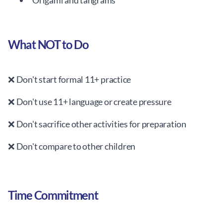
Origami and tangrams
What NOT to Do
❌ Don't start formal 11+ practice
❌ Don't use 11+ language or create pressure
❌ Don't sacrifice other activities for preparation
❌ Don't compare to other children
Time Commitment