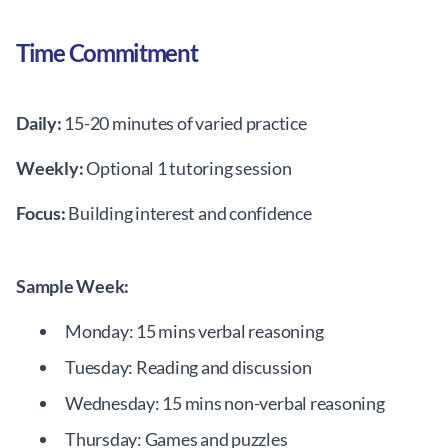
Time Commitment
Daily:
15-20 minutes of varied practice
Weekly:
Optional 1 tutoring session
Focus:
Building interest and confidence
Sample Week:
Monday: 15 mins verbal reasoning
Tuesday: Reading and discussion
Wednesday: 15 mins non-verbal reasoning
Thursday: Games and puzzles