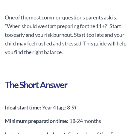
One of the most common questions parents ask is:
"When should we start preparing for the 11+?" Start
too early and you risk burnout. Start too late and your
child may feel rushed and stressed. This guide will help
you find the right balance.
The Short Answer
Ideal start time:
Year 4 (age 8-9)
Minimum preparation time:
18-24 months