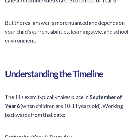
Latest recommended start:
September of Year 5
But the real answer is more nuanced and depends on
your child's current abilities, learning style, and school
environment.
Understanding the Timeline
The 11+ exam typically takes place in
September of
Year 6
(when children are 10-11 years old). Working
backwards from that date: