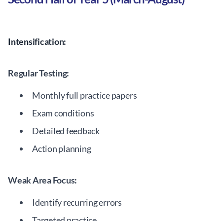
Intensification:
Regular Testing:
Monthly full practice papers
Exam conditions
Detailed feedback
Action planning
Weak Area Focus:
Identify recurring errors
Targeted practice