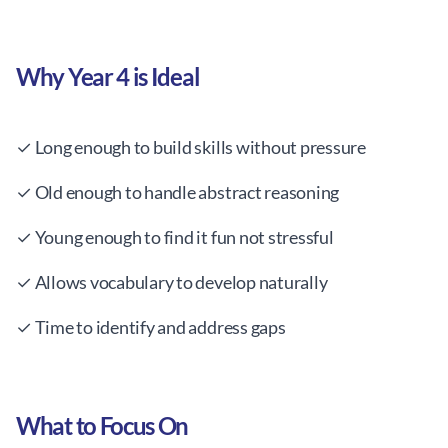
Why Year 4 is Ideal
✓ Long enough to build skills without pressure
✓ Old enough to handle abstract reasoning
✓ Young enough to find it fun not stressful
✓ Allows vocabulary to develop naturally
✓ Time to identify and address gaps
What to Focus On