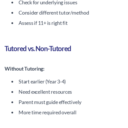
Check for underlying issues
Consider different tutor/method
Assess if 11+ is right fit
Tutored vs. Non-Tutored
Without Tutoring:
Start earlier (Year 3-4)
Need excellent resources
Parent must guide effectively
More time required overall