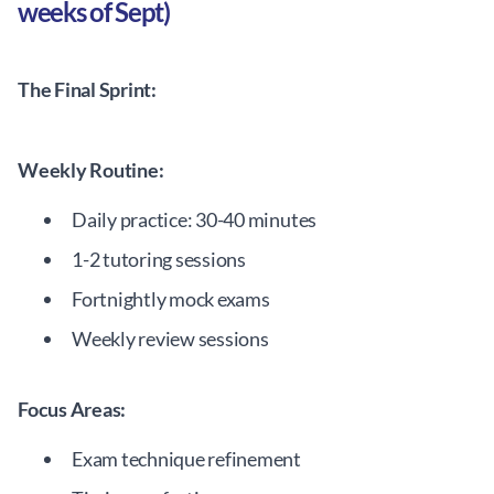
weeks of Sept)
The Final Sprint:
Weekly Routine:
Daily practice: 30-40 minutes
1-2 tutoring sessions
Fortnightly mock exams
Weekly review sessions
Focus Areas:
Exam technique refinement