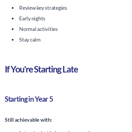
Review key strategies
Early nights
Normal activities
Stay calm
If You're Starting Late
Starting in Year 5
Still achievable with: