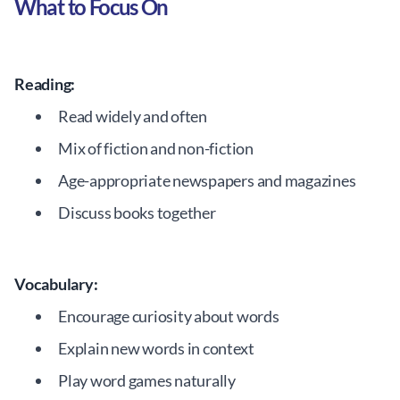
What to Focus On
Reading:
Read widely and often
Mix of fiction and non-fiction
Age-appropriate newspapers and magazines
Discuss books together
Vocabulary:
Encourage curiosity about words
Explain new words in context
Play word games naturally