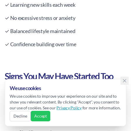
✓ Learning new skills each week
✓ No excessive stress or anxiety
✓ Balanced lifestyle maintained
✓ Confidence building over time
Signs You May Have Started Too
Early/Late
We use cookies
We use cookies to improve your experience on our site and to
show you relevant content. By clicking "Accept", you consent to
our use of cookies. See our
Privacy Policy
for more information.
Too Early:
Decline
Accept
Child can't grasp concepts