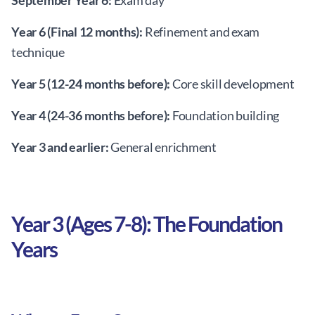
September Year 6:
Exam day
Year 6 (Final 12 months):
Refinement and exam
technique
Year 5 (12-24 months before):
Core skill development
Year 4 (24-36 months before):
Foundation building
Year 3 and earlier:
General enrichment
Year 3 (Ages 7-8): The Foundation
Years