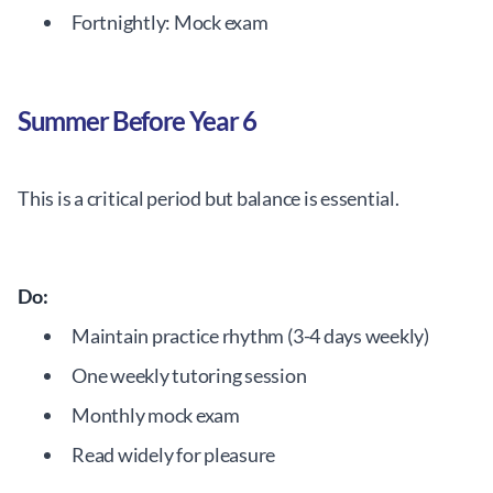
Fortnightly: Mock exam
Summer Before Year 6
This is a critical period but balance is essential.
Do:
Maintain practice rhythm (3-4 days weekly)
One weekly tutoring session
Monthly mock exam
Read widely for pleasure