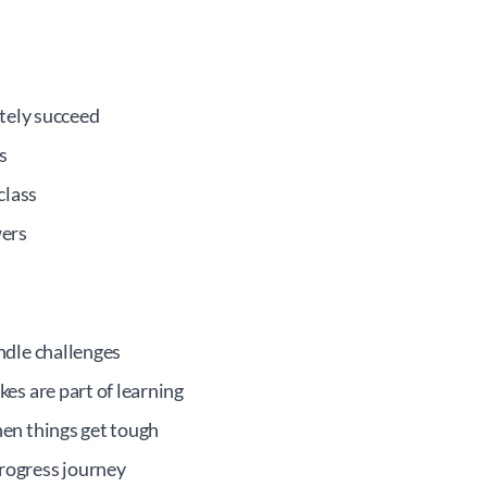
itely succeed
s
class
wers
ndle challenges
es are part of learning
en things get tough
ogress journey