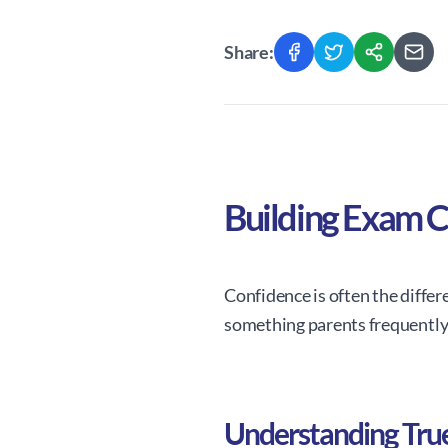
Share:
Building Exam C
Confidence is often the differ
something parents frequently 
Understanding Tru