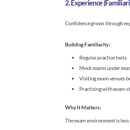
2. Experience (Familiari
Confidence grows through ex
Building Familiarity:
Regular practice tests
Mock exams under exa
Visiting exam venues 
Practicing with exam-s
Why It Matters:
The exam environment is less 