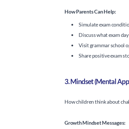
How Parents Can Help:
Simulate exam conditi
Discuss what exam day w
Visit grammar school 
Share positive exam st
3. Mindset (Mental Ap
How children think about cha
Growth Mindset Messages: