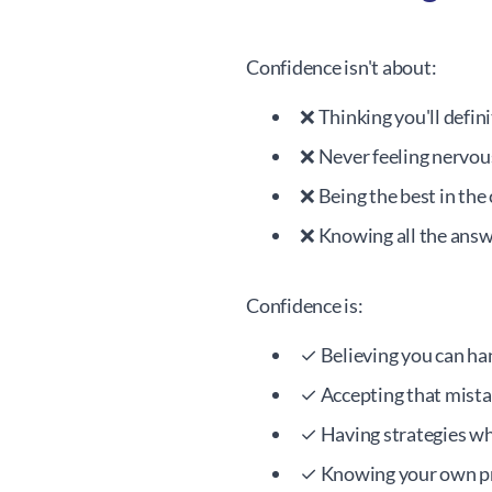
Confidence isn't about:
❌ Thinking you'll defin
❌ Never feeling nervou
❌ Being the best in the 
❌ Knowing all the ans
Confidence is:
✓ Believing you can ha
✓ Accepting that mistak
✓ Having strategies wh
✓ Knowing your own pr