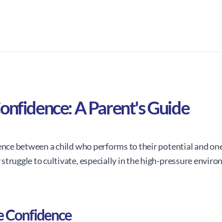
onfidence: A Parent's Guide
ence between a child who performs to their potential and one
struggle to cultivate, especially in the high-pressure envir
e Confidence