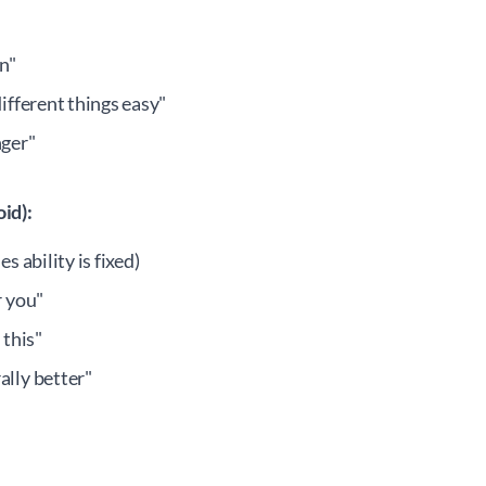
n"
different things easy"
nger"
id):
s ability is fixed)
r you"
 this"
ally better"