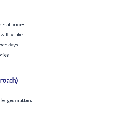
ons at home
ill be like
open days
ories
proach)
llenges matters: