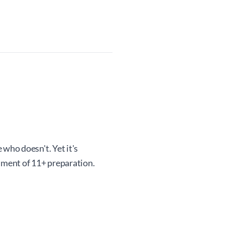
 who doesn't. Yet it's
onment of 11+ preparation.