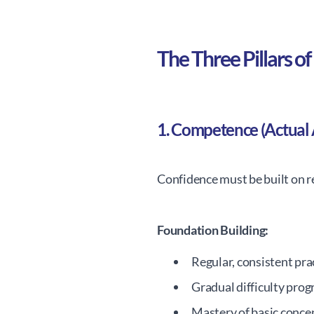
The Three Pillars 
1. Competence (Actual A
Confidence must be built on rea
Foundation Building:
Regular, consistent pra
Gradual difficulty prog
Mastery of basic concep