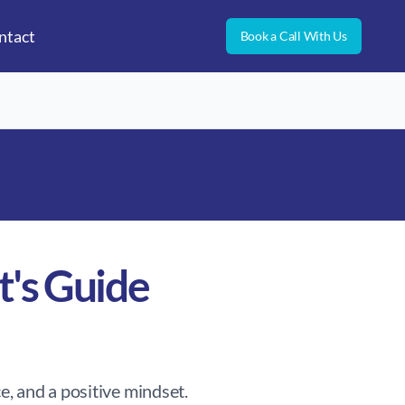
ntact
Book a Call With Us
t's Guide
e, and a positive mindset.