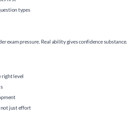
question types
er exam pressure. Real ability gives confidence substance.
 right level
ls
lopment
ot just effort