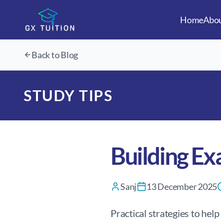
Home
Abo
Back to Blog
STUDY TIPS
Building Ex
Sanj
13 December 2025
Practical strategies to hel