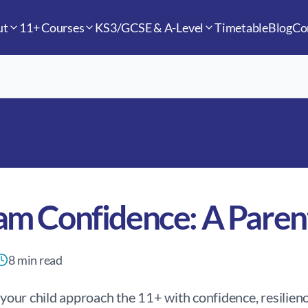
ut
11+ Courses
KS3/GCSE & A-Level
Timetable
Blog
Co
am Confidence: A Paren
8
min read
p your child approach the 11+ with confidence, resilienc