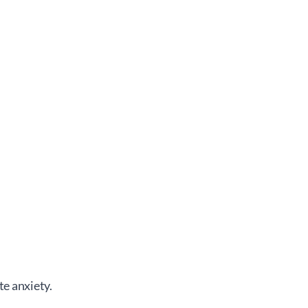
te anxiety.