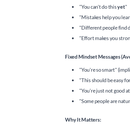
"You can't do this
yet
"
"Mistakes help you lear
"Different people find 
"Effort makes you stro
Fixed Mindset Messages (Avo
"You're so smart" (implie
"This should be easy fo
"You're just not good at
"Some people are natur
Why It Matters: