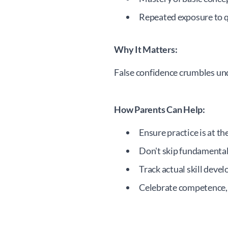
Repeated exposure to 
Why It Matters:
False confidence crumbles und
How Parents Can Help:
Ensure practice is at the
Don't skip fundamenta
Track actual skill deve
Celebrate competence, n