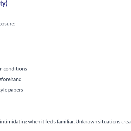
ty)
posure:
m conditions
beforehand
tyle papers
intimidating when it feels familiar. Unknown situations crea