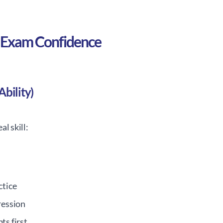
of Exam Confidence
bility)
l skill:
ctice
ression
ts first