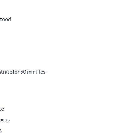
stood
trate for 50 minutes.
ce
focus
s