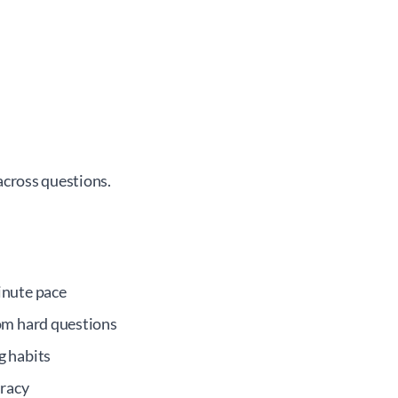
across questions.
inute pace
om hard questions
g habits
uracy