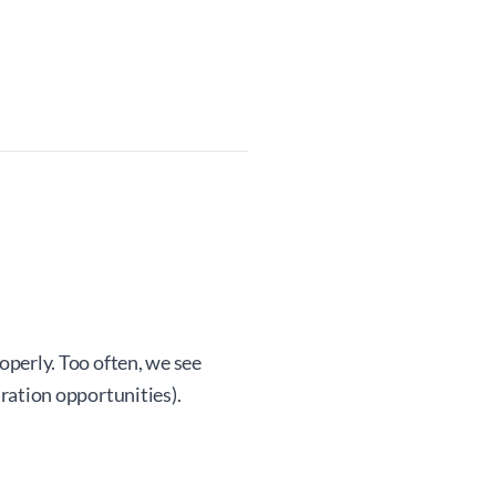
operly. Too often, we see
ration opportunities).