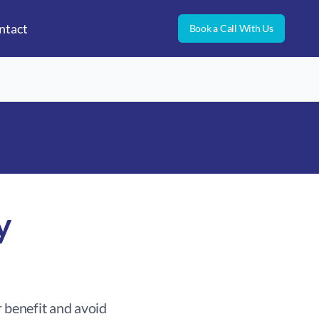
ntact
Book a Call With Us
y
 benefit and avoid