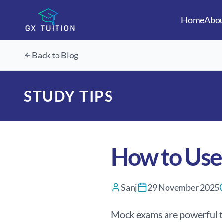
Home
Abo
Back to Blog
STUDY TIPS
How to Use
Sanj
29 November 2025
Mock exams are powerful to