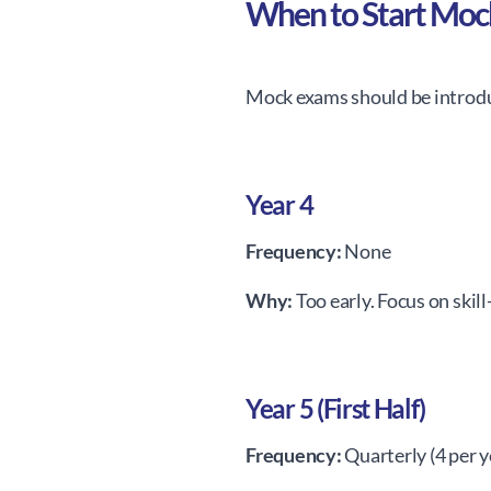
When to Start Mo
Mock exams should be introdu
Year 4
Frequency:
None
Why:
Too early. Focus on skill
Year 5 (First Half)
Frequency:
Quarterly (4 per y