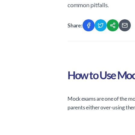
common pitfalls.
Share:
How to Use Moc
Mock exams are one of the mos
parents either over-using the