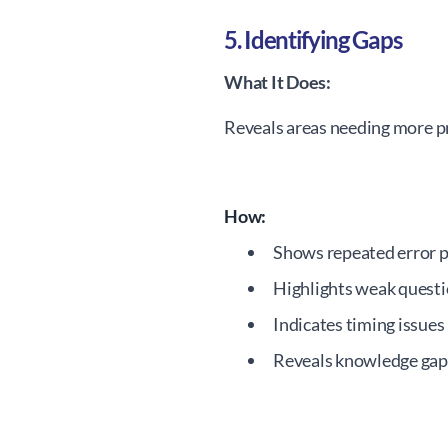
5. Identifying Gaps
What It Does:
Reveals areas needing more pr
How:
Shows repeated error 
Highlights weak questi
Indicates timing issues
Reveals knowledge gap