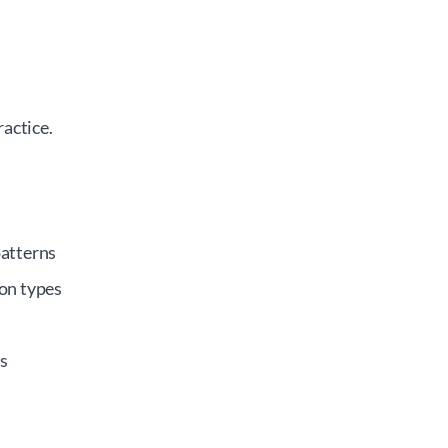
actice.
patterns
on types
s