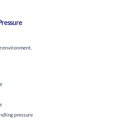
Pressure
fe environment.
ty
s
ndling pressure