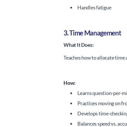
Handles fatigue
3. Time Management
What It Does:
Teaches how to allocate time 
How:
Learns question-per-m
Practices moving on fr
Develops time-checkin
Balances speed vs. acc