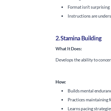
Format isn't surprising
Instructions are under
2. Stamina Building
What It Does:
Develops the ability to concen
How:
Builds mental enduran
Practices maintaining 
Learns pacing strategie