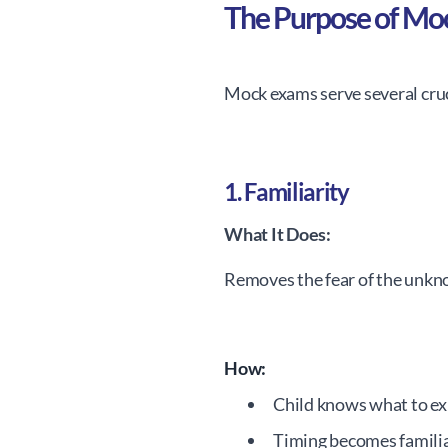
The Purpose of Mo
Mock exams serve several cru
1. Familiarity
What It Does:
Removes the fear of the unkn
How:
Child knows what to ex
Timing becomes famili