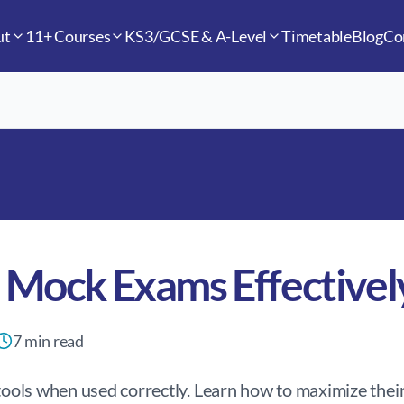
ut
11+ Courses
KS3/GCSE & A-Level
Timetable
Blog
Co
 Mock Exams Effectivel
7
min read
ols when used correctly. Learn how to maximize their