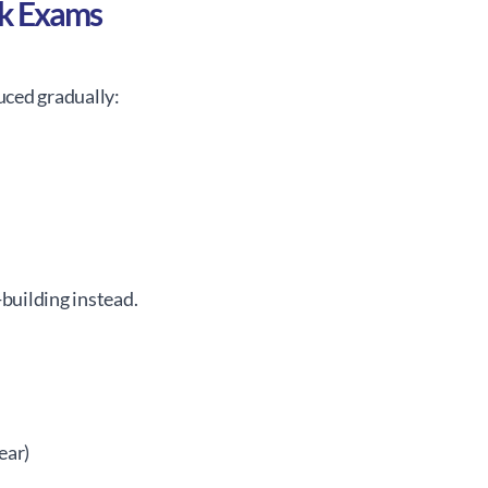
ck Exams
ced gradually:
-building instead.
ear)