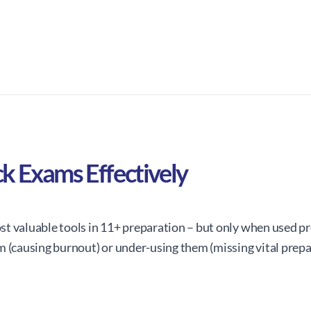
k Exams Effectively
t valuable tools in 11+ preparation – but only when used pr
m (causing burnout) or under-using them (missing vital prepa