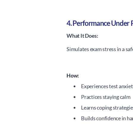
4. Performance Under 
What It Does:
Simulates exam stress in a sa
How:
Experiences test anxie
Practices staying calm
Learns coping strategie
Builds confidence in ha