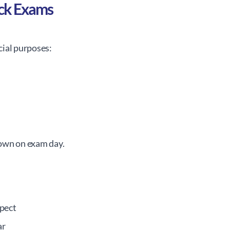
ck Exams
cial purposes:
own on exam day.
pect
ar